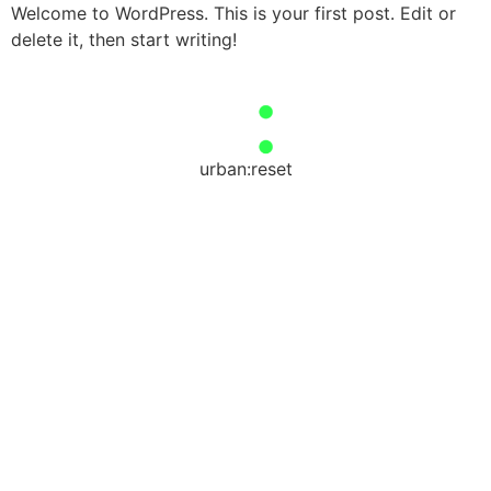
Welcome to WordPress. This is your first post. Edit or
delete it, then start writing!
urban:reset