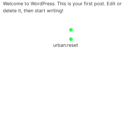
Welcome to WordPress. This is your first post. Edit or
delete it, then start writing!
urban:reset